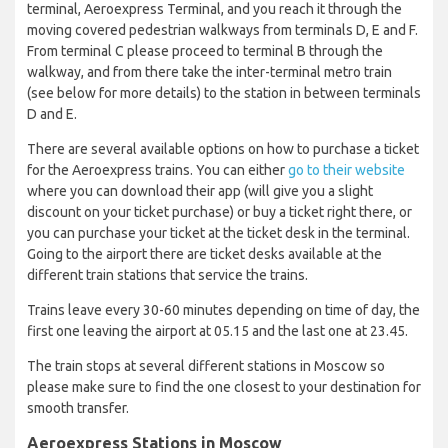
terminal, Aeroexpress Terminal, and you reach it through the
moving covered pedestrian walkways from terminals D, E and F.
From terminal C please proceed to terminal B through the
walkway, and from there take the inter-terminal metro train
(see below for more details) to the station in between terminals
D and E.
There are several available options on how to purchase a ticket
for the Aeroexpress trains. You can either
go to their website
where you can download their app (will give you a slight
discount on your ticket purchase) or buy a ticket right there, or
you can purchase your ticket at the ticket desk in the terminal.
Going to the airport there are ticket desks available at the
different train stations that service the trains.
Trains leave every 30-60 minutes depending on time of day, the
first one leaving the airport at 05.15 and the last one at 23.45.
The train stops at several different stations in Moscow so
please make sure to find the one closest to your destination for
smooth transfer.
Aeroexpress Stations in Moscow