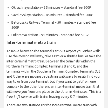
Okruzhnaya station – 35 minutes – standard fee 500₽
Savelovskaya station – 45 minutes – standard fee 500₽
Belorussky Railway Terminal – 50 minutes – standard fee
500₽
Odintsovo station – 91 minutes – standard fee 500₽
Inter-terminal metro train
To move between the terminals at SVO Airport you either walk,
use the moving walkway, take a taxi or a shuttle bus, or take the
inter-terminal metro train. Between the terminals within the
Northern Terminal Complex; terminals B and C, and the
terminals within the Southern Terminal Complex; terminals D, E
and F, there are moving pedestrian walkways to easily find your
way to or from your terminal, but if you want to get from one
complex to the other there is an inter-terminal metro train that
will move you from one place to the other in 4 minutes. This is a
free 24/7 service with trains leaving every 5-7 minutes.
There are two stations for the inter-terminal metro train with