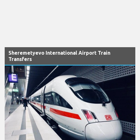
Sheremetyevo International Airport Train
Transfers