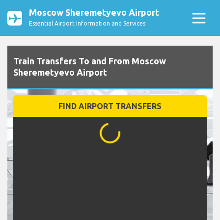
Moscow Sheremetyevo Airport
Essential Airport Information and Services
Train Transfers To and From Moscow
Sheremetyevo Airport
FIND AIRPORT TRANSFERS
...