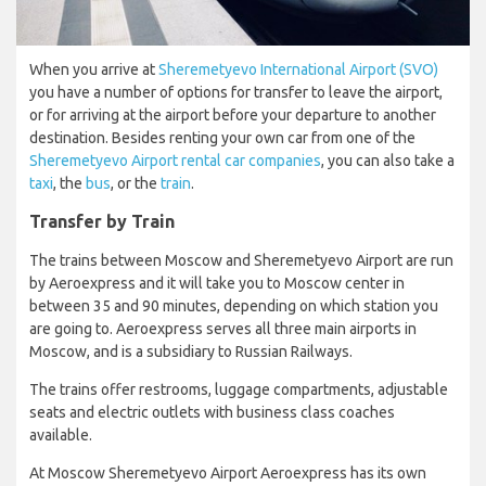
When you arrive at
Sheremetyevo International Airport (SVO)
you have a number of options for transfer to leave the airport,
or for arriving at the airport before your departure to another
destination. Besides renting your own car from one of the
Sheremetyevo Airport rental car companies
, you can also take a
taxi
, the
bus
, or the
train
.
Transfer by Train
The trains between Moscow and Sheremetyevo Airport are run
by Aeroexpress and it will take you to Moscow center in
between 35 and 90 minutes, depending on which station you
are going to. Aeroexpress serves all three main airports in
Moscow, and is a subsidiary to Russian Railways.
The trains offer restrooms, luggage compartments, adjustable
seats and electric outlets with business class coaches
available.
At Moscow Sheremetyevo Airport Aeroexpress has its own