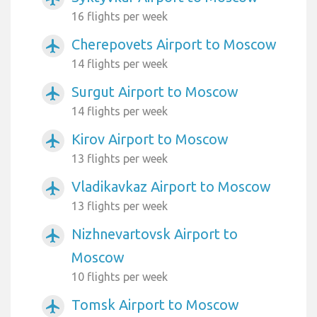
16 flights per week
Cherepovets Airport to Moscow
airplanemode_active
14 flights per week
Surgut Airport to Moscow
airplanemode_active
14 flights per week
Kirov Airport to Moscow
airplanemode_active
13 flights per week
Vladikavkaz Airport to Moscow
airplanemode_active
13 flights per week
Nizhnevartovsk Airport to
airplanemode_active
Moscow
10 flights per week
Tomsk Airport to Moscow
airplanemode_active