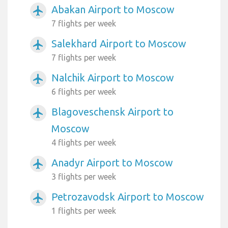
Abakan Airport to Moscow
airplanemode_active
7 flights per week
Salekhard Airport to Moscow
airplanemode_active
7 flights per week
Nalchik Airport to Moscow
airplanemode_active
6 flights per week
Blagoveschensk Airport to
airplanemode_active
Moscow
4 flights per week
Anadyr Airport to Moscow
airplanemode_active
3 flights per week
Petrozavodsk Airport to Moscow
airplanemode_active
1 flights per week