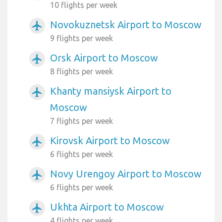
10 flights per week
Novokuznetsk Airport to Moscow
airplanemode_active
9 flights per week
Orsk Airport to Moscow
airplanemode_active
8 flights per week
Khanty mansiysk Airport to
airplanemode_active
Moscow
7 flights per week
Kirovsk Airport to Moscow
airplanemode_active
6 flights per week
Novy Urengoy Airport to Moscow
airplanemode_active
6 flights per week
Ukhta Airport to Moscow
airplanemode_active
4 flights per week