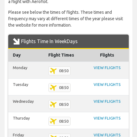
a flight with Aeroflot.
Please see below the times of flights. These times and
frequency may vary at different times of the year please visit
the website for more information.
Flights Time In WeekDays
Day
Flight Times
Flights
Monday
VIEW FLIGHTS
08:50
Tuesday
VIEW FLIGHTS
08:50
Wednesday
VIEW FLIGHTS
08:50
Thursday
VIEW FLIGHTS
08:50
Friday
VIEW FLIGHTS