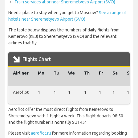
Train services at or near Sheremetyevo Airport (SVO)
Need a place to stay when you get to Moscow?
See a range of
hotels near Sheremetyevo Airport (SVO)
The table below displays the numbers of daily flights from
Kemerovo (KEJ) to Sheremetyevo (SVO) and the relevant
airlines that fly.
Flights Chart
Airliner
Mo
Tu
We
Th
Fr
Sa
Su
Aeroflot
1
1
1
1
1
1
1
Aeroflot offer the most direct flights from Kemerovo to
Sheremetyevo with 1 flight a week. This flight departs 08:50
and the flight number is normally SU1451
Please visit
aeroflot.ru
for more information regarding booking