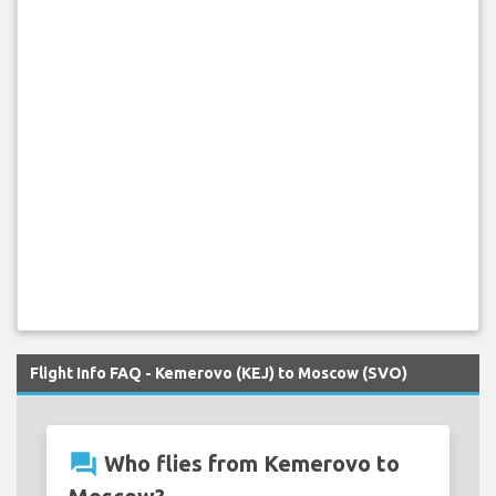
Flight Info FAQ - Kemerovo (KEJ) to Moscow (SVO)
question_answer
Who flies from Kemerovo to