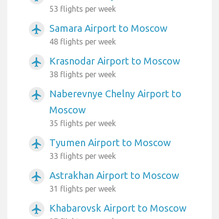
53 flights per week
Samara Airport to Moscow
airplanemode_active
48 flights per week
Krasnodar Airport to Moscow
airplanemode_active
38 flights per week
Naberevnye Chelny Airport to
airplanemode_active
Moscow
35 flights per week
Tyumen Airport to Moscow
airplanemode_active
33 flights per week
Astrakhan Airport to Moscow
airplanemode_active
31 flights per week
Khabarovsk Airport to Moscow
airplanemode_active