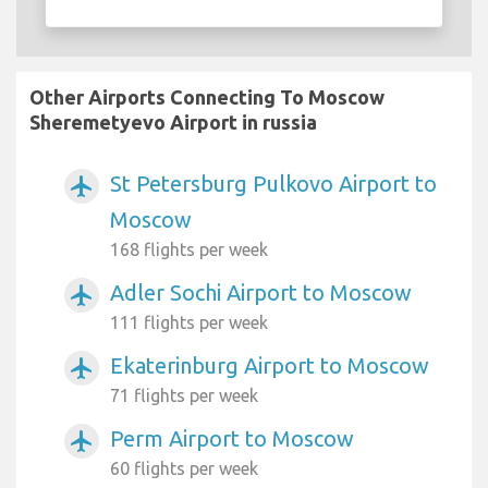
Other Airports Connecting To Moscow
Sheremetyevo Airport in russia
St Petersburg Pulkovo Airport to
airplanemode_active
Moscow
168 flights per week
Adler Sochi Airport to Moscow
airplanemode_active
111 flights per week
Ekaterinburg Airport to Moscow
airplanemode_active
71 flights per week
Perm Airport to Moscow
airplanemode_active
60 flights per week