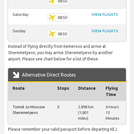
08:50
Saturday
VIEW FLIGHTS
08:50
Sunday
VIEW FLIGHTS
08:50
Instead of flying directly from Kemerovo and arrive at
Sheremetyevo, you may arrive Sheremetyevo by another
airport. Please see chart below for a list of these.
Alternative Direct Routes
Route
Stops
Distance
Flying
Time
Tomsk
to
Moscow
0
2,898 km
4 Hours
Sheremetyevo
(1,801
13
miles)
Minutes
Please remember your valid passport before departing KEJ