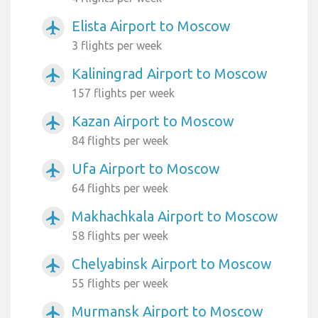
Elista Airport to Moscow
airplanemode_active
3 flights per week
Kaliningrad Airport to Moscow
airplanemode_active
157 flights per week
Kazan Airport to Moscow
airplanemode_active
84 flights per week
Ufa Airport to Moscow
airplanemode_active
64 flights per week
Makhachkala Airport to Moscow
airplanemode_active
58 flights per week
Chelyabinsk Airport to Moscow
airplanemode_active
55 flights per week
Murmansk Airport to Moscow
airplanemode_active