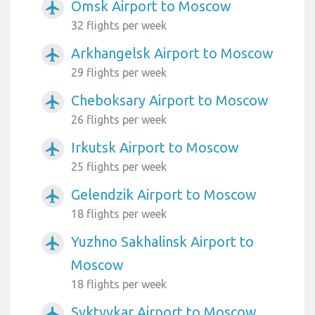
Omsk Airport to Moscow
airplanemode_active
32 flights per week
Arkhangelsk Airport to Moscow
airplanemode_active
29 flights per week
Cheboksary Airport to Moscow
airplanemode_active
26 flights per week
Irkutsk Airport to Moscow
airplanemode_active
25 flights per week
Gelendzik Airport to Moscow
airplanemode_active
18 flights per week
Yuzhno Sakhalinsk Airport to
airplanemode_active
Moscow
18 flights per week
Syktyvkar Airport to Moscow
airplanemode_active