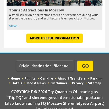
Tourist Attractions in Moscow
A small selection of attractions to visit or experience during your
stay in the beautiful, and architecturally unique city of Moscow
View...
MORE USEFUL INFORMATION
GO
Home
Flights
Car Hire
Airport Transfers
Parking
Hotels
Info & News
Disclaimer
Privacy
Sitemap
COPYRIGHT © 2026 Try Quantum OU trading as
"TripTQ" and sheremetyevointernationalairport.com
(also known as TripTQ Moscow Sheremetyevo Airport)