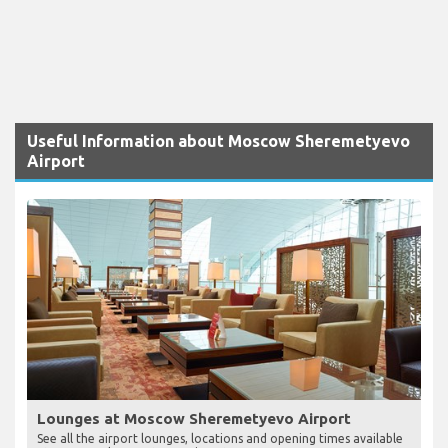
Useful Information about Moscow Sheremetyevo
Airport
Lounges at Moscow Sheremetyevo Airport
See all the airport lounges, locations and opening times available