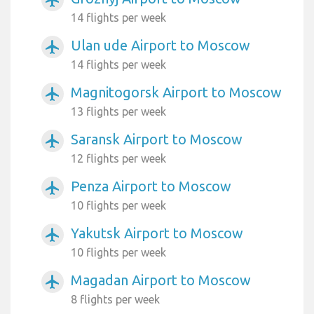
14 flights per week
Ulan ude Airport to Moscow
airplanemode_active
14 flights per week
Magnitogorsk Airport to Moscow
airplanemode_active
13 flights per week
Saransk Airport to Moscow
airplanemode_active
12 flights per week
Penza Airport to Moscow
airplanemode_active
10 flights per week
Yakutsk Airport to Moscow
airplanemode_active
10 flights per week
Magadan Airport to Moscow
airplanemode_active
8 flights per week