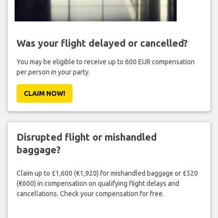
Was your flight delayed or cancelled?
You may be eligible to receive up to 600 EUR compensation
per person in your party.
CLAIM NOW!
Disrupted flight or mishandled
baggage?
Claim up to £1,600 (€1,920) for mishandled baggage or £520
(€600) in compensation on qualifying flight delays and
cancellations. Check your compensation for free.