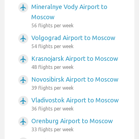
Mineralnye Vody Airport to
airplanemode_active
Moscow
56 flights per week
Volgograd Airport to Moscow
airplanemode_active
54 flights per week
Krasnojarsk Airport to Moscow
airplanemode_active
48 flights per week
Novosibirsk Airport to Moscow
airplanemode_active
39 flights per week
Vladivostok Airport to Moscow
airplanemode_active
36 flights per week
Orenburg Airport to Moscow
airplanemode_active
33 flights per week