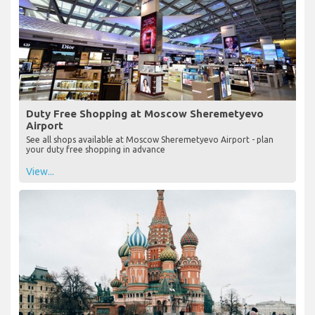
Duty Free Shopping at Moscow Sheremetyevo
Airport
See all shops available at Moscow Sheremetyevo Airport - plan
your duty free shopping in advance
View...