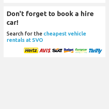
Don't forget to book a hire
car!
Search for the
cheapest vehicle
rentals at SVO