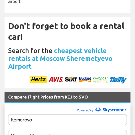
airport.
Don't forget to book a rental
car!
Search for the
cheapest vehicle
rentals at Moscow Sheremetyevo
Airport
Compare Flight Prices from KEJ to SVO