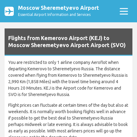
Moscow Sheremetyevo Airport
Essential Airport Information and Services
Flights from Kemerovo Airport (KEJ) to
Moscow Sheremetyevo Airport Airport (SVO)
You are restricted to only 1 airline company Aeroflot when
departing Kemerovo to Sheremetyevo Russia. The distance
covered when flying from Kemerovo to Sheremetyevo Russia is
2,990 Km (1,858 Miles) with the travel time being around 4
Hours 20 Minutes. KEJ is the Airport code for Kemerovo and
SVO is for Sheremetyevo Russia.
Flight prices can fluctuate at certain times of the day but also at
weekends. It is normally worth booking flights well in advance
if possible to get the best deal to Sheremetyevo Russia
perhaps midweek or late evening. It is always advisable to book
as early as possible. With most airliners prices will go up the