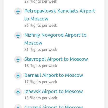
27 flights per week
Petropavlovsk Kamchats Airport
airplanemode_active
to Moscow
26 flights per week
Nizhniy Novgorod Airport to
airplanemode_active
Moscow
21 flights per week
Stavropol Airport to Moscow
airplanemode_active
18 flights per week
Barnaul Airport to Moscow
airplanemode_active
17 flights per week
Izhevsk Airport to Moscow
airplanemode_active
15 flights per week
Groznyj Airport to Moscow
airplanemode_active