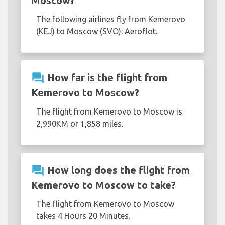
Moscow?
The following airlines fly from Kemerovo
(KEJ) to Moscow (SVO): Aeroflot.
question_answer
How far is the flight from
Kemerovo to Moscow?
The flight from Kemerovo to Moscow is
2,990KM or 1,858 miles.
question_answer
How long does the flight from
Kemerovo to Moscow to take?
The flight from Kemerovo to Moscow
takes 4 Hours 20 Minutes.