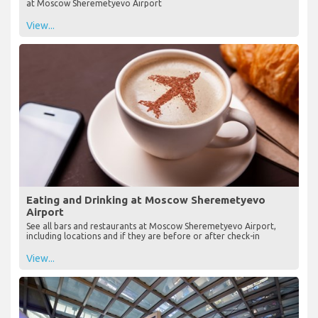
at Moscow Sheremetyevo Airport
View...
Eating and Drinking at Moscow Sheremetyevo
Airport
See all bars and restaurants at Moscow Sheremetyevo Airport,
including locations and if they are before or after check-in
View...