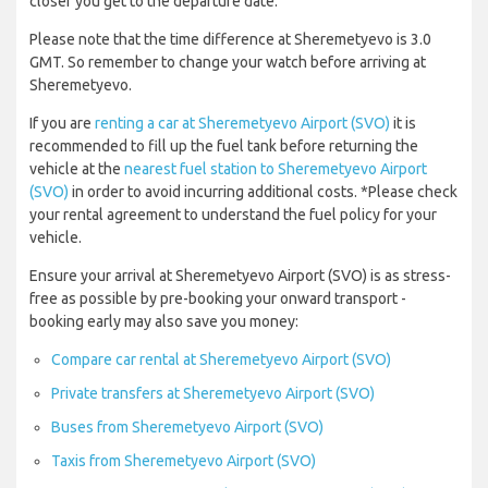
closer you get to the departure date.
Please note that the time difference at Sheremetyevo is 3.0
GMT. So remember to change your watch before arriving at
Sheremetyevo.
If you are
renting a car at Sheremetyevo Airport (SVO)
it is
recommended to fill up the fuel tank before returning the
vehicle at the
nearest fuel station to Sheremetyevo Airport
(SVO)
in order to avoid incurring additional costs. *Please check
your rental agreement to understand the fuel policy for your
vehicle.
Ensure your arrival at Sheremetyevo Airport (SVO) is as stress-
free as possible by pre-booking your onward transport -
booking early may also save you money:
Compare car rental at Sheremetyevo Airport (SVO)
Private transfers at Sheremetyevo Airport (SVO)
Buses from Sheremetyevo Airport (SVO)
Taxis from Sheremetyevo Airport (SVO)