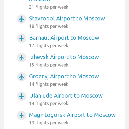
21 flights per week
Stavropol Airport to Moscow
airplanemode_active
18 flights per week
Barnaul Airport to Moscow
airplanemode_active
17 flights per week
Izhevsk Airport to Moscow
airplanemode_active
15 flights per week
Groznyj Airport to Moscow
airplanemode_active
14 flights per week
Ulan ude Airport to Moscow
airplanemode_active
14 flights per week
Magnitogorsk Airport to Moscow
airplanemode_active
13 flights per week