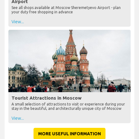
Airport
See all shops available at Moscow Sheremetyevo Airport - plan
your duty free shopping in advance
View...
Tourist Attractions in Moscow
A small selection of attractions to visit or experience during your
stay in the beautiful, and architecturally unique city of Moscow
View...
MORE USEFUL INFORMATION