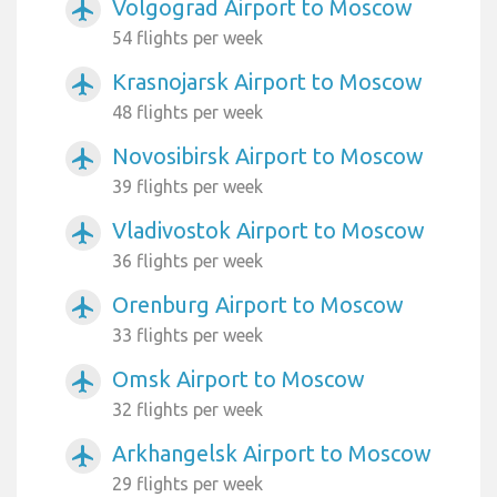
Volgograd Airport to Moscow
airplanemode_active
54 flights per week
Krasnojarsk Airport to Moscow
airplanemode_active
48 flights per week
Novosibirsk Airport to Moscow
airplanemode_active
39 flights per week
Vladivostok Airport to Moscow
airplanemode_active
36 flights per week
Orenburg Airport to Moscow
airplanemode_active
33 flights per week
Omsk Airport to Moscow
airplanemode_active
32 flights per week
Arkhangelsk Airport to Moscow
airplanemode_active
29 flights per week