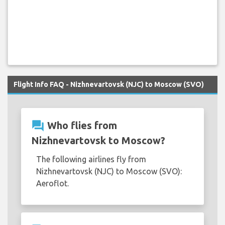
Flight Info FAQ - Nizhnevartovsk (NJC) to Moscow (SVO)
question_answer
Who flies from
Nizhnevartovsk to Moscow?
The following airlines fly from
Nizhnevartovsk (NJC) to Moscow (SVO):
Aeroflot.