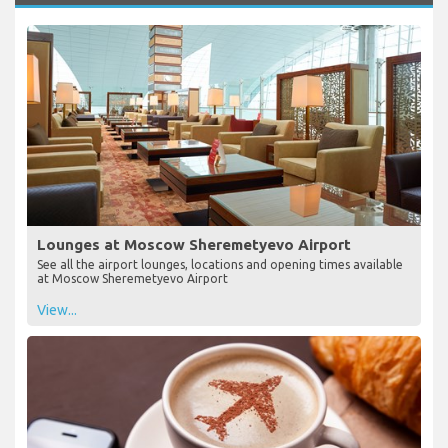
Lounges at Moscow Sheremetyevo Airport
See all the airport lounges, locations and opening times available
at Moscow Sheremetyevo Airport
View...