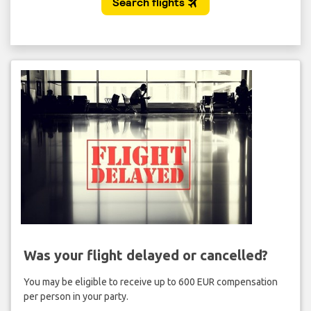
Was your flight delayed or cancelled?
You may be eligible to receive up to 600 EUR compensation
per person in your party.