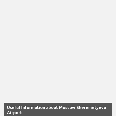
Useful Information about Moscow Sheremetyevo
Airport