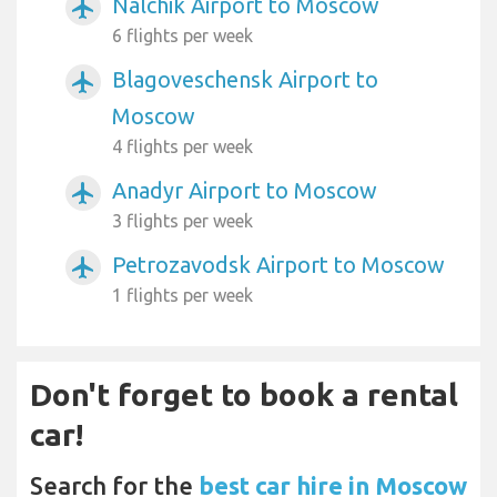
Nalchik Airport to Moscow
airplanemode_active
6 flights per week
Blagoveschensk Airport to
airplanemode_active
Moscow
4 flights per week
Anadyr Airport to Moscow
airplanemode_active
3 flights per week
Petrozavodsk Airport to Moscow
airplanemode_active
1 flights per week
Don't forget to book a rental
car!
Search for the
best car hire in Moscow