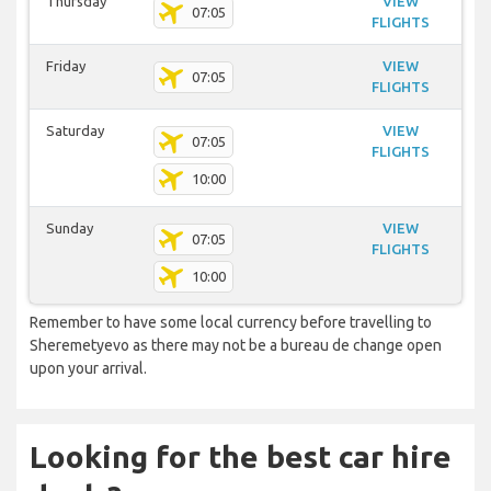
Thursday
VIEW
07:05
FLIGHTS
Friday
VIEW
07:05
FLIGHTS
Saturday
VIEW
07:05
FLIGHTS
10:00
Sunday
VIEW
07:05
FLIGHTS
10:00
Remember to have some local currency before travelling to
Sheremetyevo as there may not be a bureau de change open
upon your arrival.
Looking for the best car hire