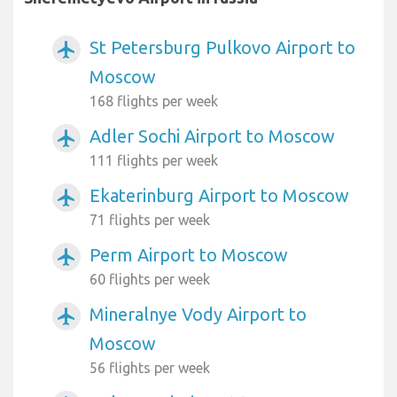
St Petersburg Pulkovo Airport to
airplanemode_active
Moscow
168 flights per week
Adler Sochi Airport to Moscow
airplanemode_active
111 flights per week
Ekaterinburg Airport to Moscow
airplanemode_active
71 flights per week
Perm Airport to Moscow
airplanemode_active
60 flights per week
Mineralnye Vody Airport to
airplanemode_active
Moscow
56 flights per week