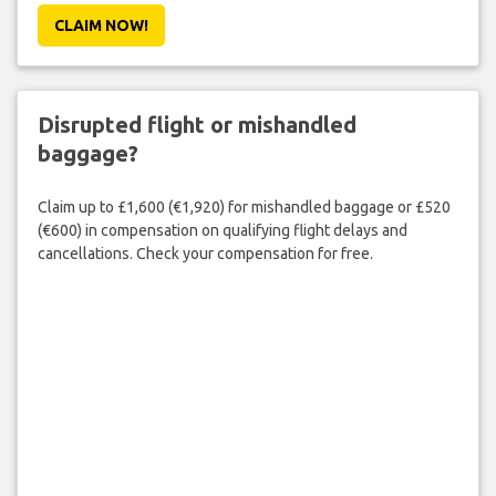
CLAIM NOW!
Disrupted flight or mishandled
baggage?
Claim up to £1,600 (€1,920) for mishandled baggage or £520
(€600) in compensation on qualifying flight delays and
cancellations. Check your compensation for free.