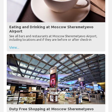
Eating and Drinking at Moscow Sheremetyevo
Airport
See all bars and restaurants at Moscow Sheremetyevo Airport,
including locations and if they are before or after check-in
View...
Duty Free Shopping at Moscow Sheremetyevo