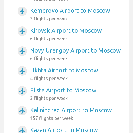
Kemerovo Airport to Moscow
airplanemode_active
7 flights per week
Kirovsk Airport to Moscow
airplanemode_active
6 flights per week
Novy Urengoy Airport to Moscow
airplanemode_active
6 flights per week
Ukhta Airport to Moscow
airplanemode_active
4 flights per week
Elista Airport to Moscow
airplanemode_active
3 flights per week
Kaliningrad Airport to Moscow
airplanemode_active
157 flights per week
Kazan Airport to Moscow
airplanemode_active