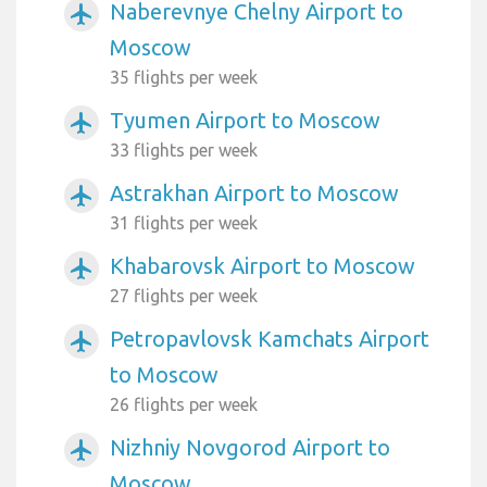
Naberevnye Chelny Airport to
airplanemode_active
Moscow
35 flights per week
Tyumen Airport to Moscow
airplanemode_active
33 flights per week
Astrakhan Airport to Moscow
airplanemode_active
31 flights per week
Khabarovsk Airport to Moscow
airplanemode_active
27 flights per week
Petropavlovsk Kamchats Airport
airplanemode_active
to Moscow
26 flights per week
Nizhniy Novgorod Airport to
airplanemode_active
Moscow