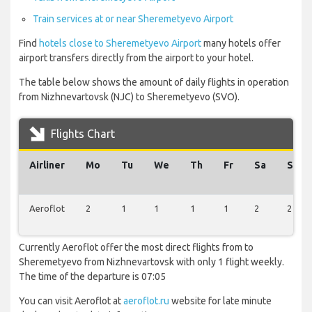
Train services at or near Sheremetyevo Airport
Find
hotels close to Sheremetyevo Airport
many hotels offer
airport transfers directly from the airport to your hotel.
The table below shows the amount of daily flights in operation
from Nizhnevartovsk (NJC) to Sheremetyevo (SVO).
Flights Chart
Airliner
Mo
Tu
We
Th
Fr
Sa
Su
Aeroflot
2
1
1
1
1
2
2
Currently Aeroflot offer the most direct flights from to
Sheremetyevo from Nizhnevartovsk with only 1 flight weekly.
The time of the departure is 07:05
You can visit Aeroflot at
aeroflot.ru
website for late minute