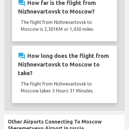
question_answer
How far is the flight from
Nizhnevartovsk to Moscow?
The flight from Nizhnevartovsk to
Moscow is 2,301KM or 1,430 miles.
question_answer
How long does the flight from
Nizhnevartovsk to Moscow to
take?
The flight from Nizhnevartovsk to
Moscow takes 3 Hours 31 Minutes.
Other Airports Connecting To Moscow
Sheremetyevo Airport in russia