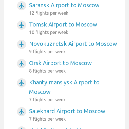
Saransk Airport to Moscow
airplanemode_active
12 flights per week
Tomsk Airport to Moscow
airplanemode_active
10 flights per week
Novokuznetsk Airport to Moscow
airplanemode_active
9 flights per week
Orsk Airport to Moscow
airplanemode_active
8 flights per week
Khanty mansiysk Airport to
airplanemode_active
Moscow
7 flights per week
Salekhard Airport to Moscow
airplanemode_active
7 flights per week