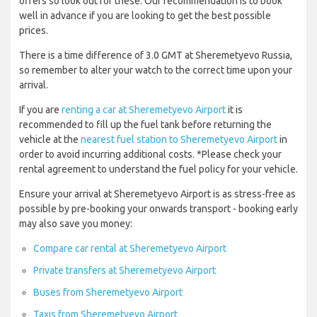
offers so look out for these. Our recommendation is to book
well in advance if you are looking to get the best possible
prices.
There is a time difference of 3.0 GMT at Sheremetyevo Russia,
so remember to alter your watch to the correct time upon your
arrival.
If you are
renting a car at Sheremetyevo Airport
it is
recommended to fill up the fuel tank before returning the
vehicle at the
nearest fuel station to Sheremetyevo Airport
in
order to avoid incurring additional costs. *Please check your
rental agreement to understand the fuel policy for your vehicle.
Ensure your arrival at Sheremetyevo Airport is as stress-free as
possible by pre-booking your onwards transport - booking early
may also save you money:
Compare car rental at Sheremetyevo Airport
Private transfers at Sheremetyevo Airport
Buses from Sheremetyevo Airport
Taxis from Sheremetyevo Airport