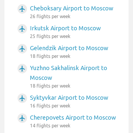
Cheboksary Airport to Moscow
airplanemode_active
26 flights per week
Irkutsk Airport to Moscow
airplanemode_active
25 flights per week
Gelendzik Airport to Moscow
airplanemode_active
18 flights per week
Yuzhno Sakhalinsk Airport to
airplanemode_active
Moscow
18 flights per week
Syktyvkar Airport to Moscow
airplanemode_active
16 flights per week
Cherepovets Airport to Moscow
airplanemode_active
14 flights per week