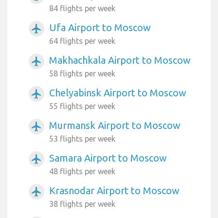
84 flights per week
Ufa Airport to Moscow
airplanemode_active
64 flights per week
Makhachkala Airport to Moscow
airplanemode_active
58 flights per week
Chelyabinsk Airport to Moscow
airplanemode_active
55 flights per week
Murmansk Airport to Moscow
airplanemode_active
53 flights per week
Samara Airport to Moscow
airplanemode_active
48 flights per week
Krasnodar Airport to Moscow
airplanemode_active
38 flights per week