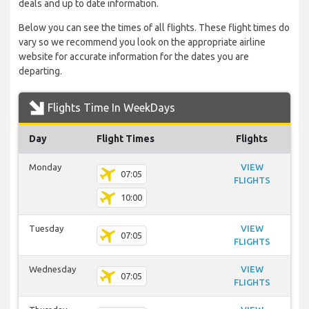
deals and up to date information.
Below you can see the times of all flights. These flight times do
vary so we recommend you look on the appropriate airline
website for accurate information for the dates you are
departing.
Flights Time In WeekDays
Day
Flight Times
Flights
Monday
VIEW
07:05
FLIGHTS
10:00
Tuesday
VIEW
07:05
FLIGHTS
Wednesday
VIEW
07:05
FLIGHTS