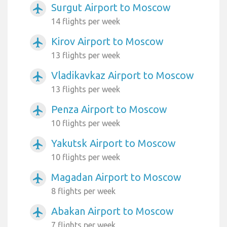
Surgut Airport to Moscow
airplanemode_active
14 flights per week
Kirov Airport to Moscow
airplanemode_active
13 flights per week
Vladikavkaz Airport to Moscow
airplanemode_active
13 flights per week
Penza Airport to Moscow
airplanemode_active
10 flights per week
Yakutsk Airport to Moscow
airplanemode_active
10 flights per week
Magadan Airport to Moscow
airplanemode_active
8 flights per week
Abakan Airport to Moscow
airplanemode_active
7 flights per week