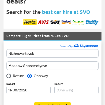
deals?
Search for the
best car hire at SVO
Compare Flight Prices from NJC to SVO