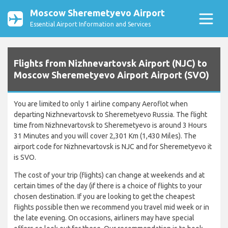
Moscow Sheremetyevo Airport
Essential Airport Information and Services
Flights from Nizhnevartovsk Airport (NJC) to
Moscow Sheremetyevo Airport Airport (SVO)
You are limited to only 1 airline company Aeroflot when
departing Nizhnevartovsk to Sheremetyevo Russia. The flight
time from Nizhnevartovsk to Sheremetyevo is around 3 Hours
31 Minutes and you will cover 2,301 Km (1,430 Miles). The
airport code for Nizhnevartovsk is NJC and for Sheremetyevo it
is SVO.
The cost of your trip (flights) can change at weekends and at
certain times of the day (if there is a choice of flights to your
chosen destination. If you are looking to get the cheapest
flights possible then we recommend you travel mid week or in
the late evening. On occasions, airliners may have special